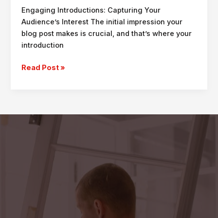
Engaging Introductions: Capturing Your
Audience’s Interest The initial impression your
blog post makes is crucial, and that’s where your
introduction
Crafting
Read Post »
Captivating
Headlines:
Your
awesome
post
title
goes
here