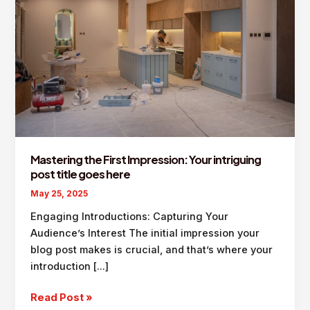
Mastering the First Impression: Your intriguing
post title goes here
May 25, 2025
Engaging Introductions: Capturing Your
Audience’s Interest The initial impression your
blog post makes is crucial, and that’s where your
introduction […]
Mastering
Read Post »