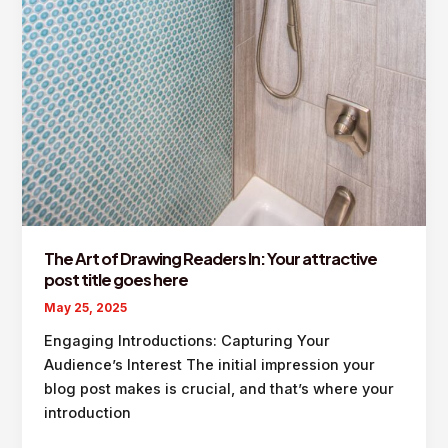
The Art of Drawing Readers In: Your attractive
post title goes here
May 25, 2025
Engaging Introductions: Capturing Your
Audience’s Interest The initial impression your
blog post makes is crucial, and that’s where your
introduction