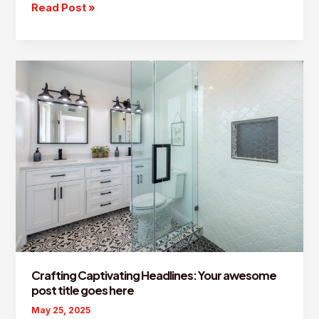
The
Read Post »
Art
of
Drawing
Readers
In:
Your
attractive
post
title
goes
here
Crafting Captivating Headlines: Your awesome
post title goes here
May 25, 2025