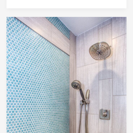
the
First
Impression:
Your
intriguing
post
title
goes
here